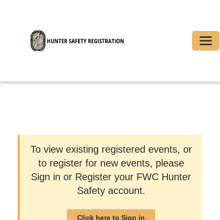
Togg
To view existing registered events, or
to register for new events, please
Sign in or Register your FWC Hunter
Safety account.
Click here to Sign in