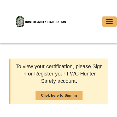
Togg
To view your certification, please Sign
in or Register your FWC Hunter
Safety account.
Click here to Sign in